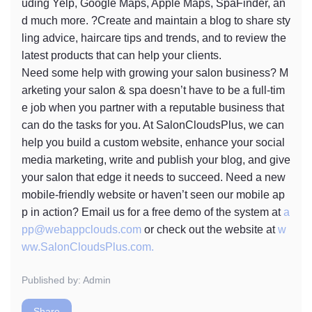
uding Yelp, Google Maps, Apple Maps, SpaFinder, an
d much more. ?Create and maintain a blog to share sty
ling advice, haircare tips and trends, and to review the
latest products that can help your clients.
Need some help with growing your salon business? M
arketing your salon & spa doesn’t have to be a full-tim
e job when you partner with a reputable business that
can do the tasks for you. At SalonCloudsPlus, we can
help you build a custom website, enhance your social
media marketing, write and publish your blog, and give
your salon that edge it needs to succeed. Need a new
mobile-friendly website or haven’t seen our mobile ap
p in action? Email us for a free demo of the system at
a
pp@webappclouds.com
or check out the website at
w
ww.SalonCloudsPlus.com.
Published by: Admin
Share