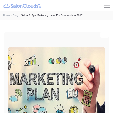
Home
Blog
Salon & Spa Marketing Ideas For Success Into 2017