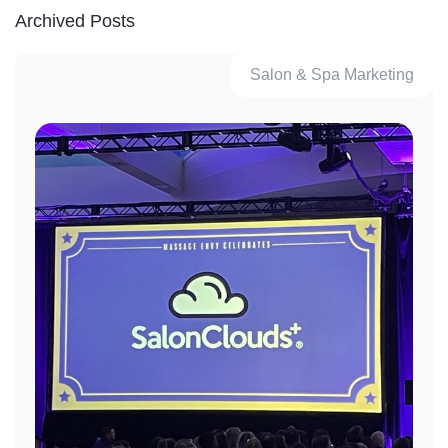
Archived Posts
Salon & Spa Marketing