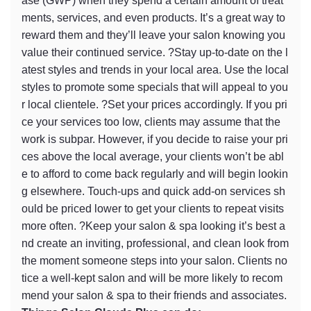
ase (GWP) when they spend a certain amount of treat
ments, services, and even products. It’s a great way to
reward them and they’ll leave your salon knowing you
value their continued service. ?Stay up-to-date on the l
atest styles and trends in your local area. Use the local
styles to promote some specials that will appeal to you
r local clientele. ?Set your prices accordingly. If you pri
ce your services too low, clients may assume that the
work is subpar. However, if you decide to raise your pri
ces above the local average, your clients won’t be abl
e to afford to come back regularly and will begin lookin
g elsewhere. Touch-ups and quick add-on services sh
ould be priced lower to get your clients to repeat visits
more often. ?Keep your salon & spa looking it’s best a
nd create an inviting, professional, and clean look from
the moment someone steps into your salon. Clients no
tice a well-kept salon and will be more likely to recom
mend your salon & spa to their friends and associates.