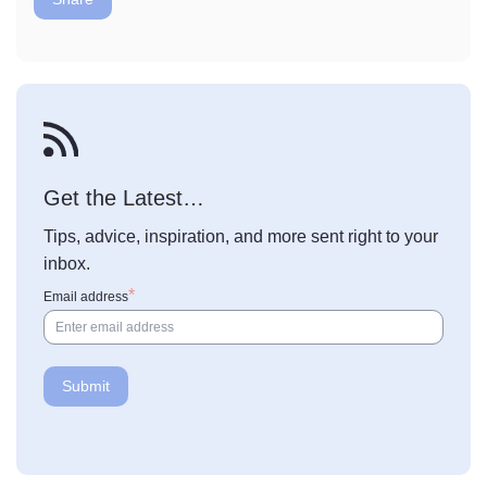
Get the Latest…
Tips, advice, inspiration, and more sent right to your
inbox.
Email address