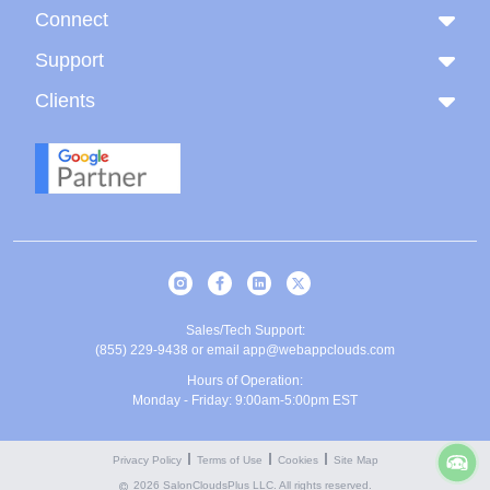
Connect
Support
Clients
Sales/Tech Support:
(855) 229-9438
or email
app@webappclouds.com
Hours of Operation:
Monday - Friday: 9:00am-5:00pm EST
Privacy Policy
Terms of Use
Cookies
Site Map
2026 SalonCloudsPlus LLC. All rights reserved.