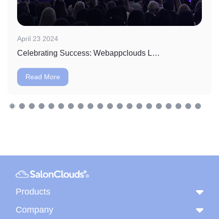
April 23 2024
Celebrating Success: Webappclouds LLC Wins Massage Envy's Vendor of the Year Award
Read More
Products
Company