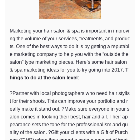
Marketing your hair salon & spa is important in improvi
ng the volume of your services, treatments, and produc
ts. One of the best ways to do it is by getting a reputabl
e marketing company to help you with the “outside the
salon” type marketing pieces. Here’s some hair salon
& spa marketing ideas for you to try going into 2017.
T
hings to do at the salon level:
?Partner with local photographers who need hair stylis
t for their shoots. This can improve your portfolio and r
eally make it stand out. ?Make sure everyone in your s
alon comes in looking their best, hair and all. Their ap
pearance sets the tone for the professionalism and qu
ality of the salon. ?Gift your clients with a Gift of Purch