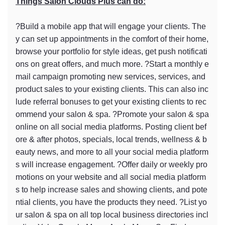
Things Salon Clouds Plus can do:
?Build a mobile app that will engage your clients. The
y can set up appointments in the comfort of their home,
browse your portfolio for style ideas, get push notificati
ons on great offers, and much more. ?Start a monthly e
mail campaign promoting new services, services, and
product sales to your existing clients. This can also inc
lude referral bonuses to get your existing clients to rec
ommend your salon & spa. ?Promote your salon & spa
online on all social media platforms. Posting client bef
ore & after photos, specials, local trends, wellness & b
eauty news, and more to all your social media platform
s will increase engagement. ?Offer daily or weekly pro
motions on your website and all social media platform
s to help increase sales and showing clients, and pote
ntial clients, you have the products they need. ?List yo
ur salon & spa on all top local business directories incl