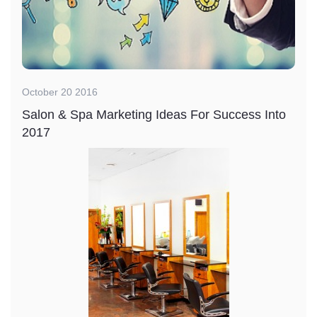
October 20 2016
Salon & Spa Marketing Ideas For Success Into
2017