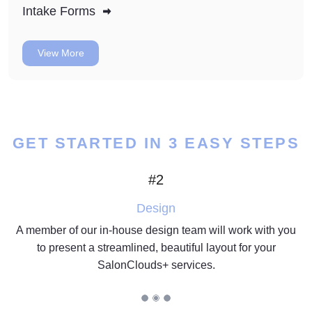
Intake Forms
View More
GET STARTED IN 3 EASY STEPS
#2
Design
A member of our in-house design team will work with you
to present a streamlined, beautiful layout for your
SalonClouds+ services.