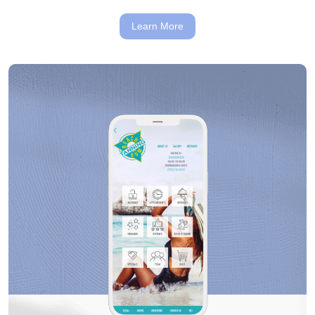
Learn More