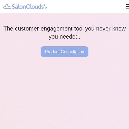
The customer engagement tool you never knew
you needed.
Product Consultation