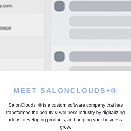
MEET SALONCLOUDS+®
SalonClouds+® is a custom software company that has
transformed the beauty & wellness industry by digitalizing
ideas, developing products, and helping your business
grow.