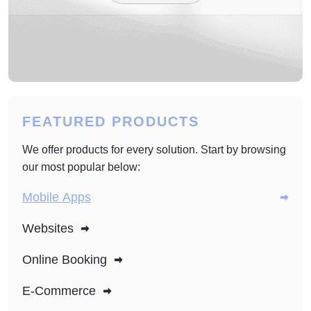
FEATURED PRODUCTS
We offer products for every solution. Start by browsing
our most popular below:
Mobile Apps
Websites
Online Booking
E-Commerce