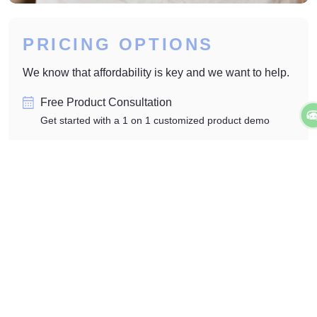
PRICING OPTIONS
We know that affordability is key and we want to help.
Free Product Consultation
Get started with a 1 on 1 customized product demo
No Hidden Fees or Contracts
Transparent fees and zero obligation contracts
One Time Setup Fee
Clear startup and affordable monthly subscription
Explore More