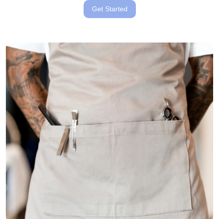
Get Started