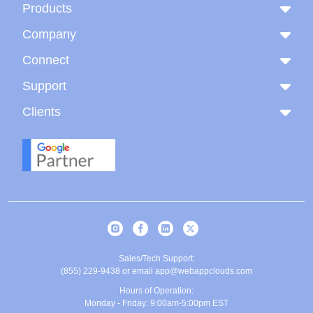
Products
Company
Connect
Support
Clients
Sales/Tech Support:
(855) 229-9438
or email
app@webappclouds.com
Hours of Operation:
Monday - Friday: 9:00am-5:00pm EST