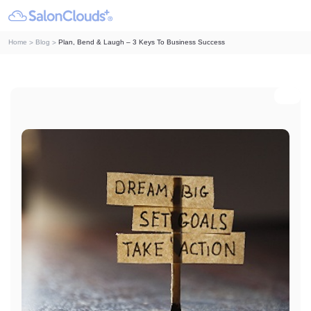
Home
Blog
Plan, Bend & Laugh – 3 Keys To Business Success