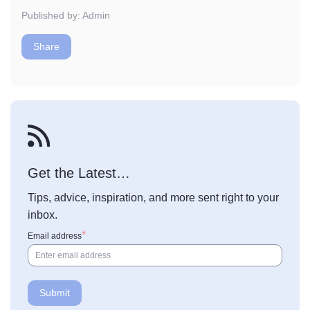
Published by: Admin
Share
Get the Latest…
Tips, advice, inspiration, and more sent right to your
inbox.
Email address