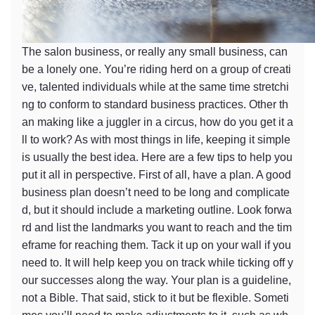
The salon business, or really any small business, can
be a lonely one. You’re riding herd on a group of creati
ve, talented individuals while at the same time stretchi
ng to conform to standard business practices. Other th
an making like a juggler in a circus, how do you get it a
ll to work? As with most things in life, keeping it simple
is usually the best idea. Here are a few tips to help you
put it all in perspective. First of all, have a plan. A good
business plan doesn’t need to be long and complicate
d, but it should include a marketing outline. Look forwa
rd and list the landmarks you want to reach and the tim
eframe for reaching them. Tack it up on your wall if you
need to. It will help keep you on track while ticking off y
our successes along the way. Your plan is a guideline,
not a Bible. That said, stick to it but be flexible. Someti