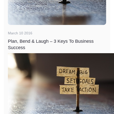
March 10 2016
Plan, Bend & Laugh – 3 Keys To Business
Success