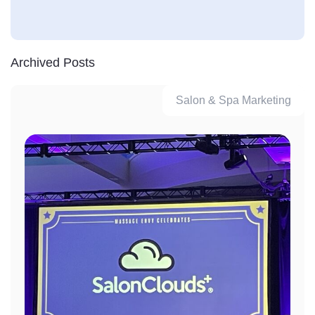
Archived Posts
Salon & Spa Marketing