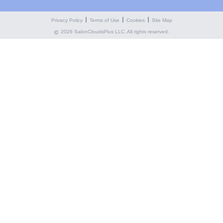
Privacy Policy
Terms of Use
Cookies
Site Map
2026 SalonCloudsPlus LLC. All rights reserved.