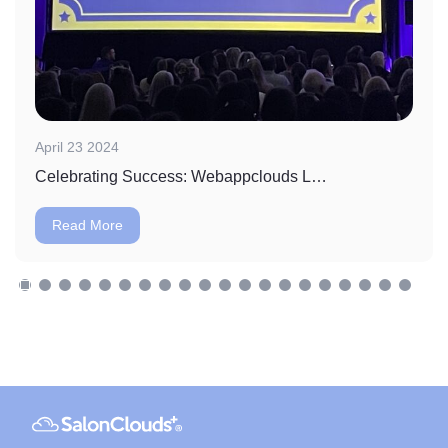
April 23 2024
Celebrating Success: Webappclouds LLC Wins Massage Envy's Vendor of the Year Award
Read More