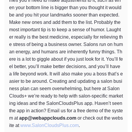
mes you’ll need to make adjustments to it, such as wh
en your bottom line is bigger than you thought it would
be and you hit your landmarks sooner than expected.
Make new ones and add them to the list. Probably the
most important tip is to keep a sense of humor. Laught
er really is the best medicine, especially for relieving th
e stress of being a business owner. Salons run on hum
an energy, and humans are inherently funny things. Th
ere is a lot to giggle about if you just look for it. You’ll fe
el better, you’ll make better decisions, and you’ll have
a life beyond work. It will also make you a boss that’s e
asier to be around. Creating and updating a salon busi
ness plan can seem overwhelming, but here at Salon
Clouds+ we’re ready to help with salon-specific market
ing ideas and the SalonCloudsPlus app. Haven’t seen
the app in action? Email us for a free demo of the syste
m at
app@webappclouds.com
or check out the webs
ite at
www.SalonCloudsPlus.com
.