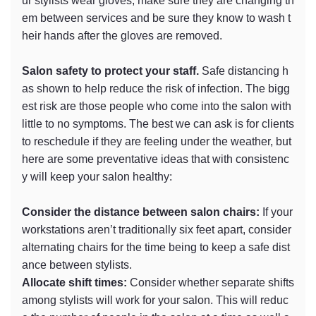
ur stylists wear gloves, make sure they are changing th
em between services and be sure they know to wash t
heir hands after the gloves are removed.
Salon safety to protect your staff.
Safe distancing h
as shown to help reduce the risk of infection. The bigg
est risk are those people who come into the salon with
little to no symptoms. The best we can ask is for clients
to reschedule if they are feeling under the weather, but
here are some preventative ideas that with consistenc
y will keep your salon healthy:
Consider the distance between salon chairs:
If your
workstations aren’t traditionally six feet apart, consider
alternating chairs for the time being to keep a safe dist
ance between stylists.
Allocate shift times:
Consider whether separate shifts
among stylists will work for your salon. This will reduc