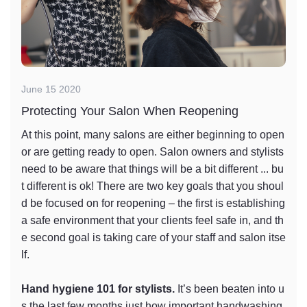
June 15 2020
Protecting Your Salon When Reopening
At this point, many salons are either beginning to open
or are getting ready to open. Salon owners and stylists
need to be aware that things will be a bit different ... bu
t different is ok! There are two key goals that you shoul
d be focused on for reopening – the first is establishing
a safe environment that your clients feel safe in, and th
e second goal is taking care of your staff and salon itse
lf.
Hand hygiene 101 for stylists.
It’s been beaten into u
s the last few months just how important handwashing