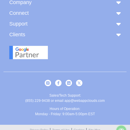
Company
Connect
Support
Clients
Sales/Tech Support:
(855) 229-9438
or email
app@webappclouds.com
Hours of Operation:
Monday - Friday: 9:00am-5:00pm EST
Privacy Policy
Terms of Use
Cookies
Site Map