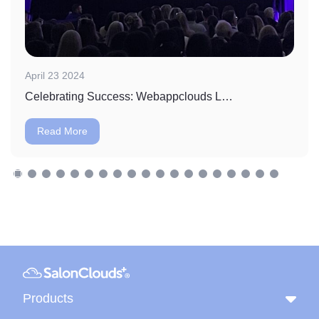
April 23 2024
Celebrating Success: Webappclouds LLC Wins Massage Envy's Vendor of the Year Award
Read More
Products