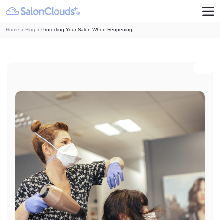
Home
Blog
Protecting Your Salon When Reopening