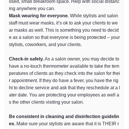
osed, small breakroom space. Help with social distanc
ing anywhere you can.
Mask wearing for everyone.
While stylists and salon
staff must wear masks, it’s ok to ask your clients to we
ar masks as well. This is something you need to decid
e as a salon so that everyone is being protected – your
stylists, coworkers, and your clients.
Check-in safety.
As a salon owner, you may decide to
have a no-touch thermometer available to take the tem
peratures of clients as they check into the salon for thei
r appointment. If they do have a fever, you have the rig
ht to decline service and ask that they reschedule at a l
ater date. You are protecting your employees as well a
s the other clients visiting your salon.
Be consistent in cleaning and disinfection guidelin
es.
Make sure your stylists are aware that it is THEIR r