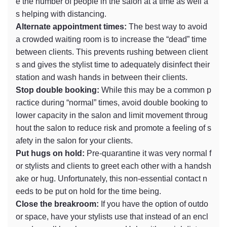
e the number of people in the salon at a time as well a
s helping with distancing.
Alternate appointment times:
The best way to avoid
a crowded waiting room is to increase the “dead” time
between clients. This prevents rushing between client
s and gives the stylist time to adequately disinfect their
station and wash hands in between their clients.
Stop double booking:
While this may be a common p
ractice during “normal” times, avoid double booking to
lower capacity in the salon and limit movement throug
hout the salon to reduce risk and promote a feeling of s
afety in the salon for your clients.
Put hugs on hold:
Pre-quarantine it was very normal f
or stylists and clients to greet each other with a handsh
ake or hug. Unfortunately, this non-essential contact n
eeds to be put on hold for the time being.
Close the breakroom:
If you have the option of outdo
or space, have your stylists use that instead of an encl