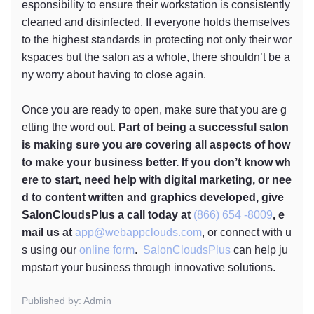
esponsibility to ensure their workstation is consistently
cleaned and disinfected. If everyone holds themselves
to the highest standards in protecting not only their wor
kspaces but the salon as a whole, there shouldn’t be a
ny worry about having to close again.
Once you are ready to open, make sure that you are g
etting the word out.
Part of being a successful salon
is making sure you are covering all aspects of how
to make your business better. If you don’t know wh
ere to start, need help with digital marketing, or nee
d to content written and graphics developed, give
SalonCloudsPlus a call today at
(866) 654 -8009
, e
mail us at
app@webappclouds.com
, or connect with u
s using our
online form
.
SalonCloudsPlus
can help ju
mpstart your business through innovative solutions.
Published by: Admin