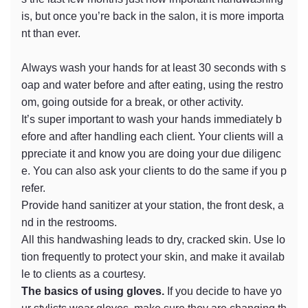
is, but once you’re back in the salon, it is more importa
nt than ever.
Always wash your hands for at least 30 seconds with s
oap and water before and after eating, using the restro
om, going outside for a break, or other activity.
It’s super important to wash your hands immediately b
efore and after handling each client. Your clients will a
ppreciate it and know you are doing your due diligenc
e. You can also ask your clients to do the same if you p
refer.
Provide hand sanitizer at your station, the front desk, a
nd in the restrooms.
All this handwashing leads to dry, cracked skin. Use lo
tion frequently to protect your skin, and make it availab
le to clients as a courtesy.
The basics of using gloves.
If you decide to have yo