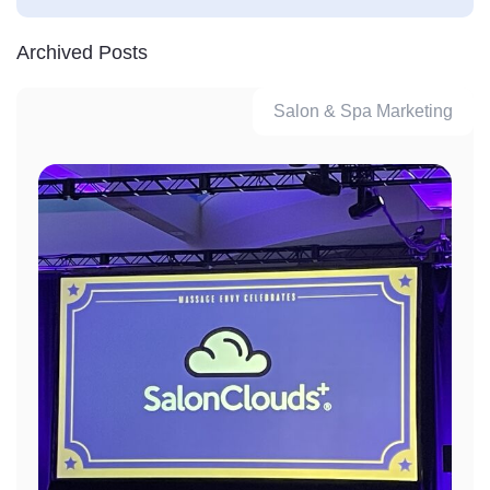
Archived Posts
Salon & Spa Marketing