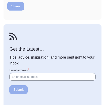
Share
Get the Latest…
Tips, advice, inspiration, and more sent right to your
inbox.
Email address