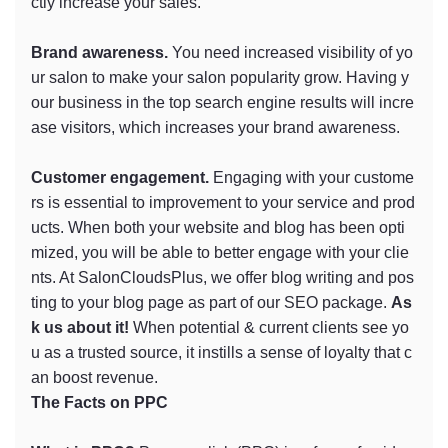
ctly increase your sales.
Brand awareness.
You need increased visibility of yo
ur salon to make your salon popularity grow. Having y
our business in the top search engine results will incre
ase visitors, which increases your brand awareness.
Customer engagement.
Engaging with your custome
rs is essential to improvement to your service and prod
ucts. When both your website and blog has been opti
mized, you will be able to better engage with your clie
nts. At SalonCloudsPlus, we offer blog writing and pos
ting to your blog page as part of our SEO package.
As
k us about it!
When potential & current clients see yo
u as a trusted source, it instills a sense of loyalty that c
an boost revenue.
The Facts on PPC