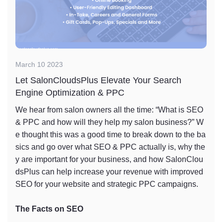
March 10 2023
Let SalonCloudsPlus Elevate Your Search
Engine Optimization & PPC
We hear from salon owners all the time: “What is SEO
& PPC and how will they help my salon business?” W
e thought this was a good time to break down to the ba
sics and go over what SEO & PPC actually is, why the
y are important for your business, and how SalonClou
dsPlus can help increase your revenue with improved
SEO for your website and strategic PPC campaigns.
The Facts on SEO