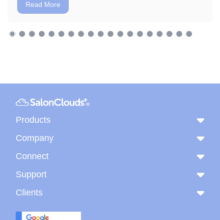
Read More
Products
Company
Connect
Support
Clients