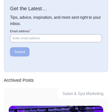
Get the Latest…
Tips, advice, inspiration, and more sent right to your
inbox.
Email address
Archived Posts
Salon & Spa Marketing