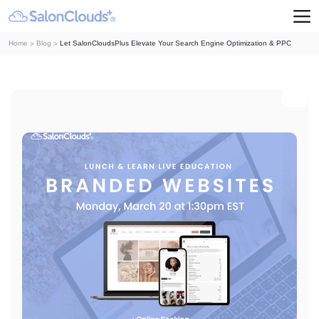
Home
Blog
Let SalonCloudsPlus Elevate Your Search Engine Optimization & PPC