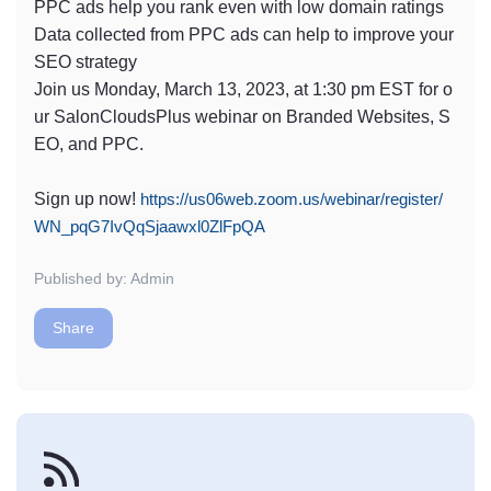
PPC ads help you rank even with low domain ratings
Data collected from PPC ads can help to improve your
SEO strategy
Join us Monday, March 13, 2023, at 1:30 pm EST for o
ur SalonCloudsPlus webinar on Branded Websites, S
EO, and PPC.
Sign up now!
https://us06web.zoom.us/webinar/register/
WN_pqG7IvQqSjaawxl0ZlFpQA
Published by: Admin
Share