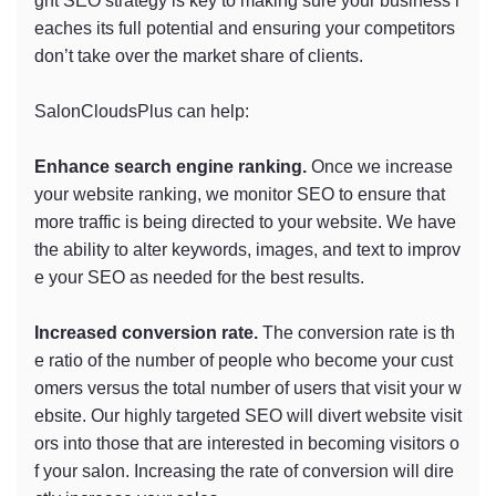
ght SEO strategy is key to making sure your business r
eaches its full potential and ensuring your competitors
don’t take over the market share of clients.
SalonCloudsPlus can help:
Enhance search engine ranking.
Once we increase
your website ranking, we monitor SEO to ensure that
more traffic is being directed to your website. We have
the ability to alter keywords, images, and text to improv
e your SEO as needed for the best results.
Increased conversion rate.
The conversion rate is th
e ratio of the number of people who become your cust
omers versus the total number of users that visit your w
ebsite. Our highly targeted SEO will divert website visit
ors into those that are interested in becoming visitors o
f your salon. Increasing the rate of conversion will dire