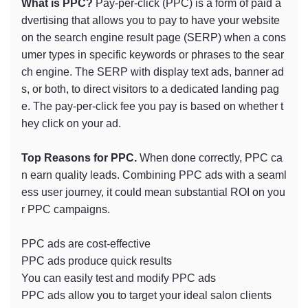
What is PPC?
Pay-per-click (PPC) is a form of paid a
dvertising that allows you to pay to have your website
on the search engine result page (SERP) when a cons
umer types in specific keywords or phrases to the sear
ch engine. The SERP with display text ads, banner ad
s, or both, to direct visitors to a dedicated landing pag
e. The pay-per-click fee you pay is based on whether t
hey click on your ad.
Top Reasons for PPC.
When done correctly, PPC ca
n earn quality leads. Combining PPC ads with a seaml
ess user journey, it could mean substantial ROI on you
r PPC campaigns.
PPC ads are cost-effective
PPC ads produce quick results
You can easily test and modify PPC ads
PPC ads allow you to target your ideal salon clients