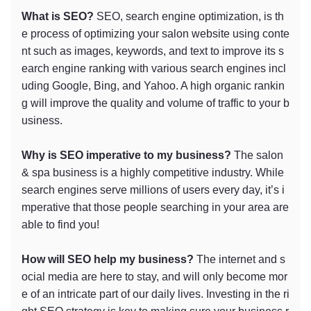
What is SEO?
SEO, search engine optimization, is th
e process of optimizing your salon website using conte
nt such as images, keywords, and text to improve its s
earch engine ranking with various search engines incl
uding Google, Bing, and Yahoo. A high organic rankin
g will improve the quality and volume of traffic to your b
usiness.
Why is SEO imperative to my business?
The salon
& spa business is a highly competitive industry. While
search engines serve millions of users every day, it’s i
mperative that those people searching in your area are
able to find you!
How will SEO help my business?
The internet and s
ocial media are here to stay, and will only become mor
e of an intricate part of our daily lives. Investing in the ri