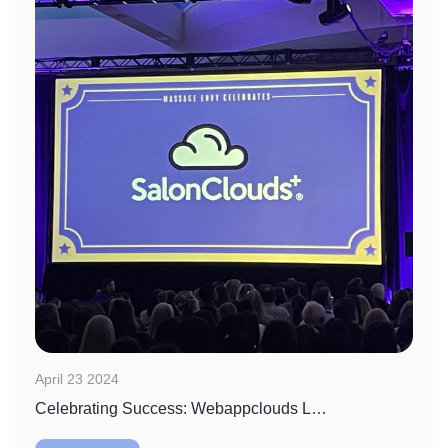
April 23 2024
Celebrating Success: Webappclouds LLC Wins Massage Envy's Vendor of the Year Award