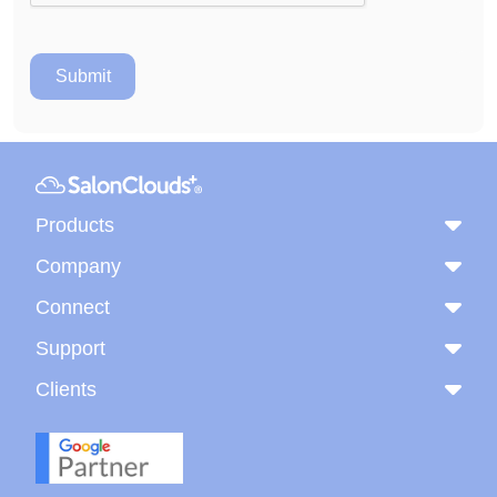
Products
Company
Connect
Support
Clients