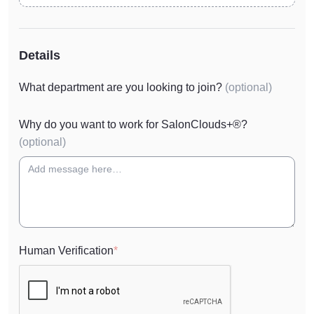
Details
What department are you looking to join?
(optional)
Why do you want to work for SalonClouds+®?
(optional)
Human Verification