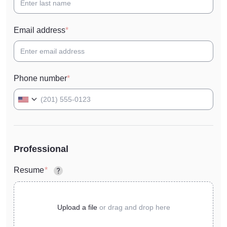
Email address
Phone number
Professional
Resume
Upload a file
or
drag and drop here