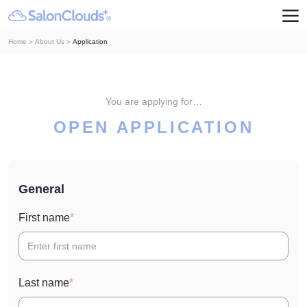
Home
About Us
Application
You are applying for…
OPEN APPLICATION
General
First name
Last name