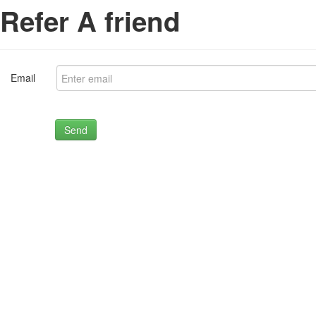
Refer A friend
Email
Send