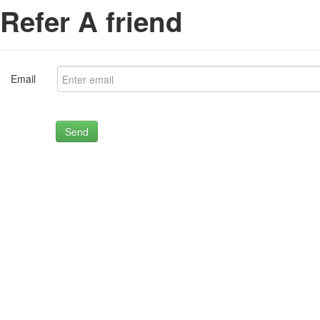
Refer A friend
Email
Send