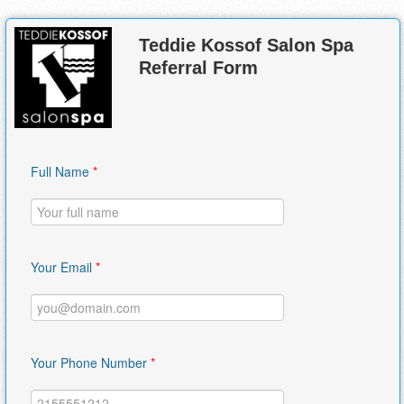
Teddie Kossof Salon Spa
Referral Form
Full Name
*
Your Email
*
Your Phone Number
*