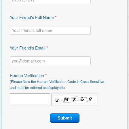
Your Friend's Full Name
*
Your Friend's Email
*
Human Verification
*
(Please Note the Human Verification Code is Case-Sensitive
and must be entered as displayed.)