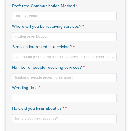
Preferred Communication Method
*
Where will you be receiving services?
*
Services interested in receiving?
*
Number of people receiving services?
*
Wedding date
*
How did you hear about us?
*