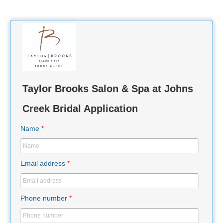
Taylor Brooks Salon & Spa at Johns
Creek Bridal Application
Name
*
Email address
*
Phone number
*